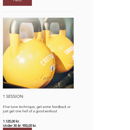
1 SESSION
Fine tune technique, get some feedback or
just get one hell of a good workout
1.125,00 kr.
Under 30 år: 900,00 kr.