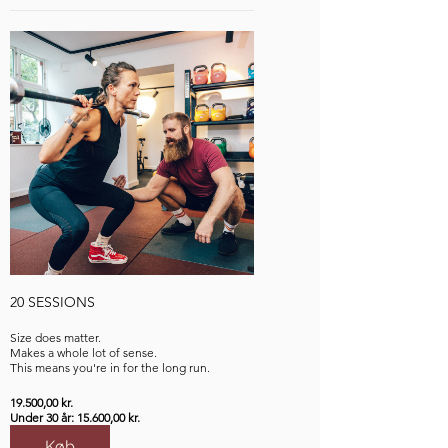
20 SESSIONS
Size does matter.
Makes a whole lot of sense.
This means you're in for the long run.
19.500,00 kr.
Under 30 år: 15.600,00 kr.
Køb