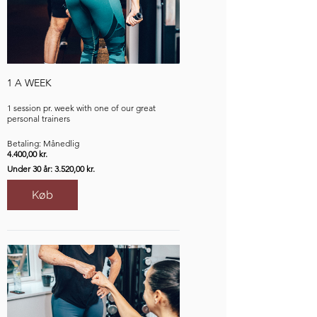
1 A WEEK
1 session pr. week with one of our great
personal trainers
Betaling: Månedlig
4.400,00 kr.
Under 30 år: 3.520,00 kr.
Køb