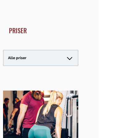
PRISER