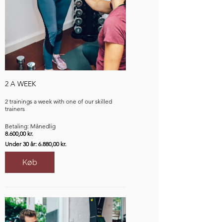
2 A WEEK
2 trainings a week with one of our skilled
trainers
Betaling: Månedlig
8.600,00 kr.
Under 30 år: 6.880,00 kr.
Køb