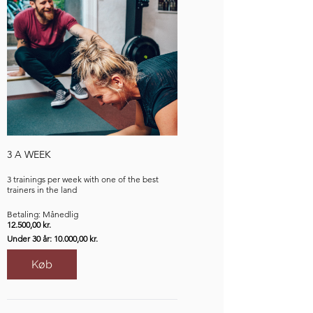
3 A WEEK
3 trainings per week with one of the best
trainers in the land
Betaling: Månedlig
12.500,00 kr.
Under 30 år: 10.000,00 kr.
Køb