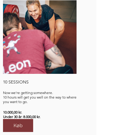
10 SESSIONS
Now we're getting somewhere.
10 hours will get you well on the way to where
you want to go.
10.000,00 kr.
Under 30 år: 8.000,00 kr.
Køb